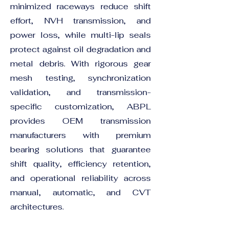
minimized raceways reduce shift
effort, NVH transmission, and
power loss, while multi-lip seals
protect against oil degradation and
metal debris. With rigorous gear
mesh testing, synchronization
validation, and transmission-
specific customization, ABPL
provides OEM transmission
manufacturers with premium
bearing solutions that guarantee
shift quality, efficiency retention,
and operational reliability across
manual, automatic, and CVT
architectures.