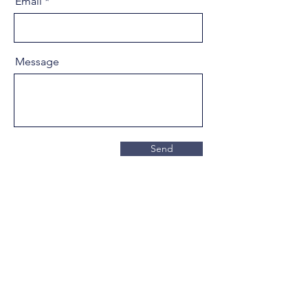
Email
Message
Send