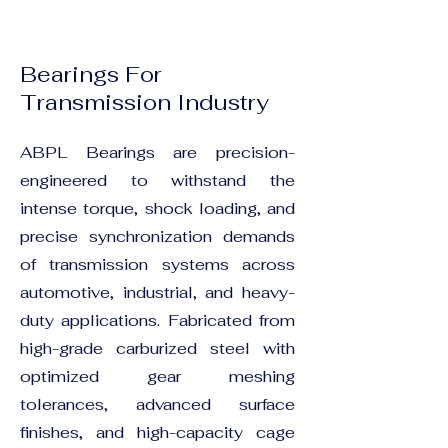
Bearings For
Transmission Industry
ABPL Bearings are precision-
engineered to withstand the
intense torque, shock loading, and
precise synchronization demands
of transmission systems across
automotive, industrial, and heavy-
duty applications. Fabricated from
high-grade carburized steel with
optimized gear meshing
tolerances, advanced surface
finishes, and high-capacity cage