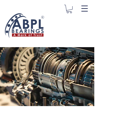
Transmission
Bearings