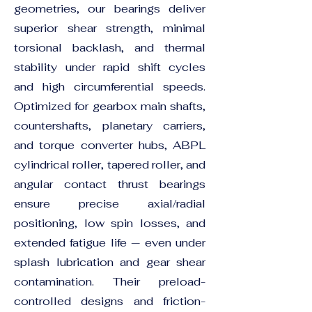
geometries, our bearings deliver
superior shear strength, minimal
torsional backlash, and thermal
stability under rapid shift cycles
and high circumferential speeds.
Optimized for gearbox main shafts,
countershafts, planetary carriers,
and torque converter hubs, ABPL
cylindrical roller, tapered roller, and
angular contact thrust bearings
ensure precise axial/radial
positioning, low spin losses, and
extended fatigue life — even under
splash lubrication and gear shear
contamination. Their preload-
controlled designs and friction-