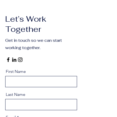
Let’s Work
Together
Get in touch so we can start
working together.
First Name
Last Name