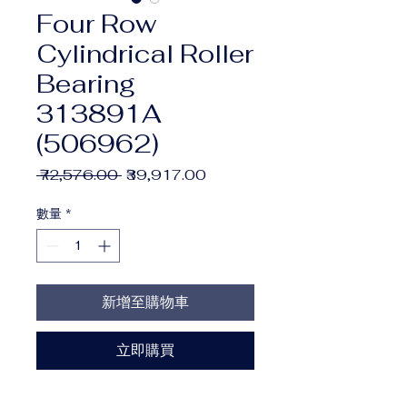
Four Row
Cylindrical Roller
Bearing
313891A
(506962)
一
促
 ₹72,576.00 
₹39,917.00
般
銷
價
價
數量
*
格
格
新增至購物車
立即購買