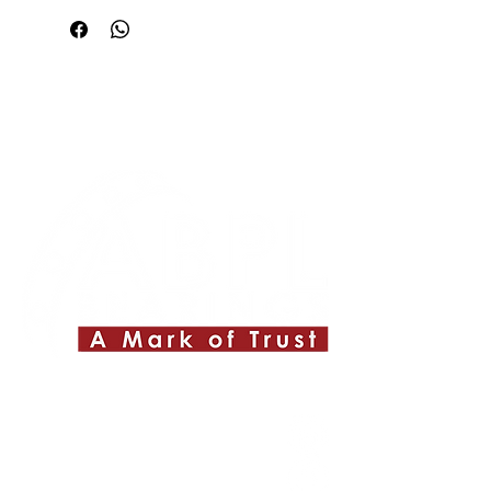
Quick Links
About ABPL