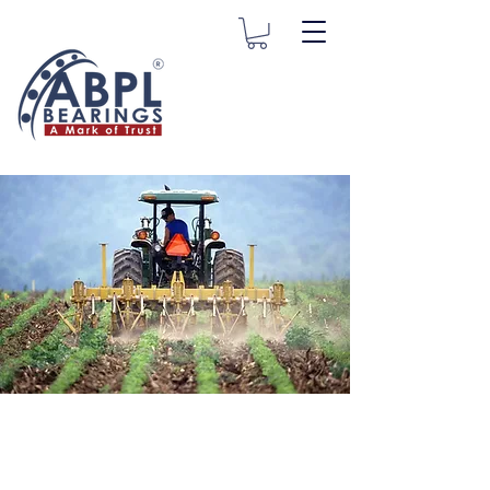
Agriculture
Bearings