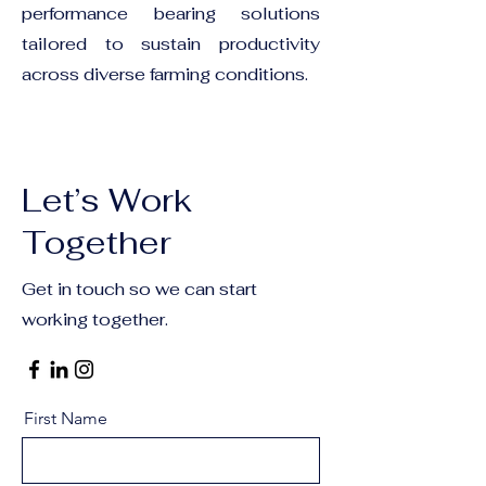
performance bearing solutions
tailored to sustain productivity
across diverse farming conditions.
Let’s Work
Together
Get in touch so we can start
working together.
First Name