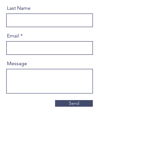
Last Name
Email
Message
Send