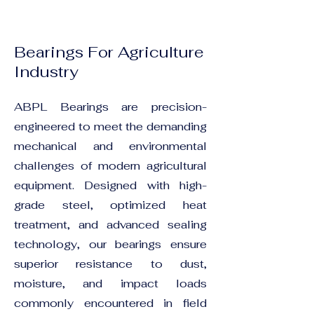
Bearings For Agriculture
Industry
ABPL Bearings are precision-
engineered to meet the demanding
mechanical and environmental
challenges of modern agricultural
equipment. Designed with high-
grade steel, optimized heat
treatment, and advanced sealing
technology, our bearings ensure
superior resistance to dust,
moisture, and impact loads
commonly encountered in field