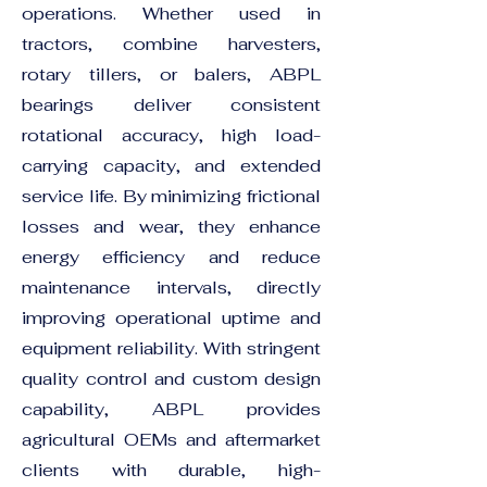
operations. Whether used in
tractors, combine harvesters,
rotary tillers, or balers, ABPL
bearings deliver consistent
rotational accuracy, high load-
carrying capacity, and extended
service life. By minimizing frictional
losses and wear, they enhance
energy efficiency and reduce
maintenance intervals, directly
improving operational uptime and
equipment reliability. With stringent
quality control and custom design
capability, ABPL provides
agricultural OEMs and aftermarket
clients with durable, high-