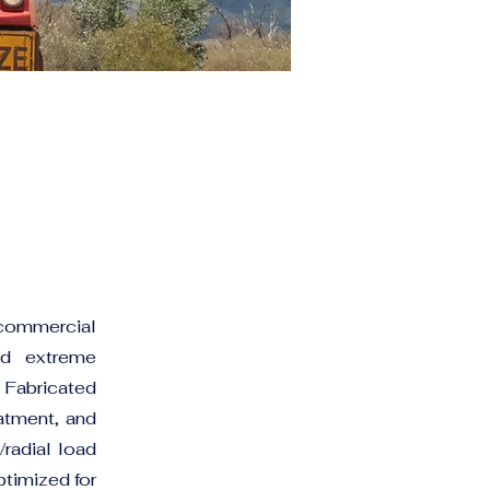
 commercial
nd extreme
 Fabricated
eatment, and
/radial load
ptimized for