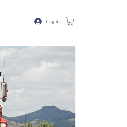
 & News
Log In
s