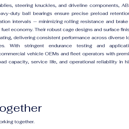
blies, steering knuckles, and driveline components, A
 heavy-duty ball bearings ensure precise preload retenti
ation intervals — minimizing rolling resistance and brak
d fuel economy. Their robust cage designs and surface fin
heating, delivering consistent performance across diverse 
s. With stringent endurance testing and applicatio
commercial vehicle OEMs and fleet operators with prem
d capacity, service life, and operational reliability in 
Together
orking together.