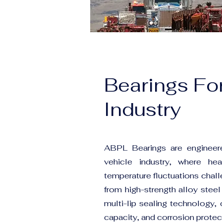
Bearings Fo
Industry
ABPL Bearings are engineere
vehicle industry, where he
temperature fluctuations chal
from high-strength alloy steel
multi-lip sealing technology, 
capacity, and corrosion protec