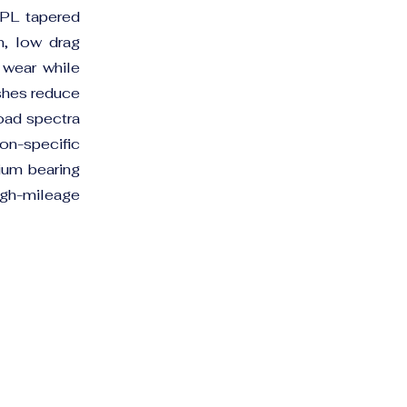
BPL tapered
on, low drag
e wear while
ishes reduce
load spectra
n-specific
ium bearing
high-mileage