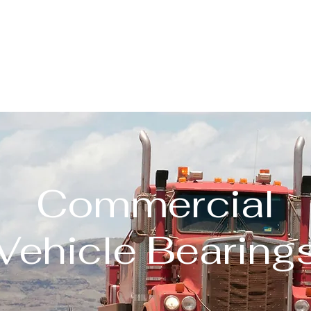
About
Our Products
Quality
Contact
Blog
Commercial
Vehicle Bearing