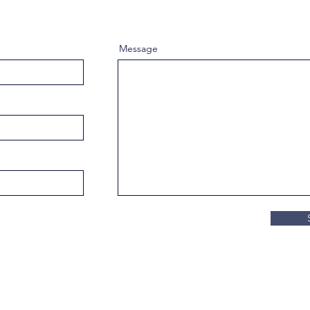
Message