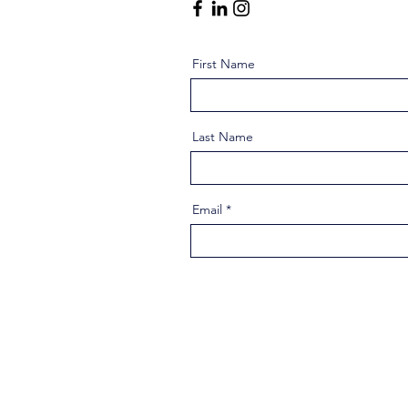
First Name
Last Name
Email