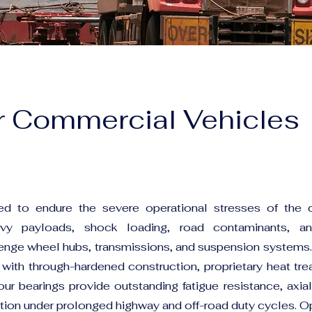
r Commercial Vehicles
d to endure the severe operational stresses of the
avy payloads, shock loading, road contaminants, a
lenge wheel hubs, transmissions, and suspension systems.
 with through-hardened construction, proprietary heat tr
our bearings provide outstanding fatigue resistance, axial
tion under prolonged highway and off-road duty cycles. O