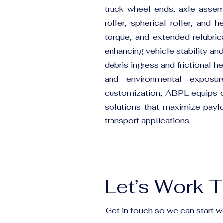
truck wheel ends, axle assem
roller, spherical roller, and
torque, and extended relubric
enhancing vehicle stability an
debris ingress and frictional 
and environmental exposure
customization, ABPL equips 
solutions that maximize payloa
transport applications.
Let’s Work 
Get in touch so we can start w