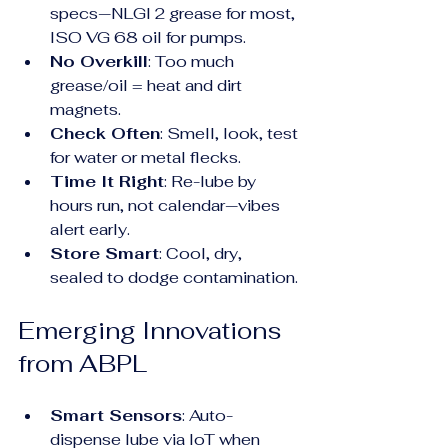
specs—NLGI 2 grease for most, 
ISO VG 68 oil for pumps.
No Overkill
: Too much 
grease/oil = heat and dirt 
magnets.
Check Often
: Smell, look, test 
for water or metal flecks.
Time It Right
: Re-lube by 
hours run, not calendar—vibes 
alert early.
Store Smart
: Cool, dry, 
sealed to dodge contamination.
Emerging Innovations 
from ABPL
Smart Sensors
: Auto-
dispense lube via IoT when 