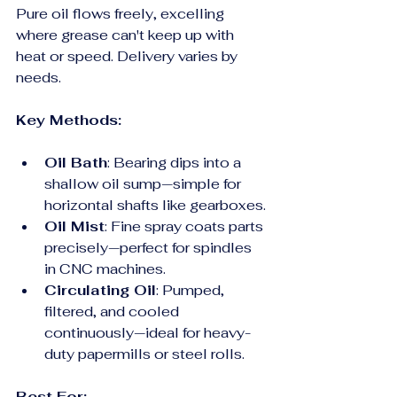
Pure oil flows freely, excelling 
where grease can't keep up with 
heat or speed. Delivery varies by 
needs.
Key Methods:
Oil Bath
: Bearing dips into a 
shallow oil sump—simple for 
horizontal shafts like gearboxes.
Oil Mist
: Fine spray coats parts 
precisely—perfect for spindles 
in CNC machines.
Circulating Oil
: Pumped, 
filtered, and cooled 
continuously—ideal for heavy-
duty papermills or steel rolls.
Best For: