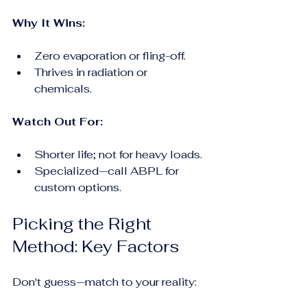
Why It Wins:
Zero evaporation or fling-off.
Thrives in radiation or 
chemicals.
Watch Out For:
Shorter life; not for heavy loads.
Specialized—call ABPL for 
custom options.
Picking the Right 
Method: Key Factors
Don't guess—match to your reality: