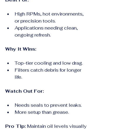
High RPMs, hot environments, 
or precision tools.
Applications needing clean, 
ongoing refresh.
Why It Wins:
Top-tier cooling and low drag.
Filters catch debris for longer 
life.
Watch Out For:
Needs seals to prevent leaks.
More setup than grease.
Pro Tip:
 Maintain oil levels visually 