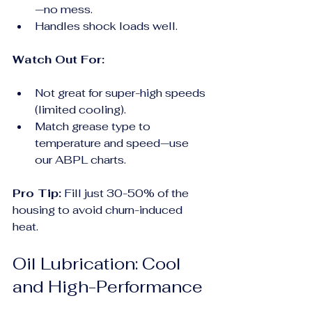
—no mess.
Handles shock loads well.
Watch Out For:
Not great for super-high speeds 
(limited cooling).
Match grease type to 
temperature and speed—use 
our ABPL charts.
Pro Tip:
 Fill just 30-50% of the 
housing to avoid churn-induced 
heat.
Oil Lubrication: Cool 
and High-Performance