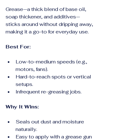
Grease—a thick blend of base oil, 
soap thickener, and additives—
sticks around without dripping away, 
making it a go-to for everyday use.
Best For:
Low-to-medium speeds (e.g., 
motors, fans).
Hard-to-reach spots or vertical 
setups.
Infrequent re-greasing jobs.
Why It Wins:
Seals out dust and moisture 
naturally.
Easy to apply with a grease gun