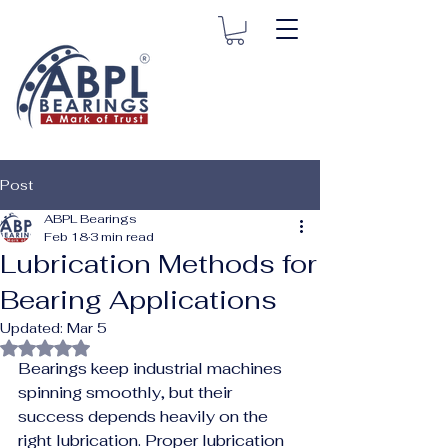
Post
ABPL Bearings
Feb 18
3 min read
Lubrication Methods for
Bearing Applications
Updated:
Mar 5
Rated NaN out of 5 stars.
Bearings keep industrial machines 
spinning smoothly, but their 
success depends heavily on the 
right lubrication. Proper lubrication 