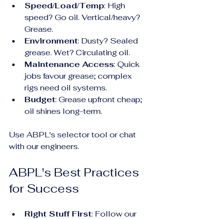
Speed/Load/Temp
: High 
speed? Go oil. Vertical/heavy? 
Grease.
Environment
: Dusty? Sealed 
grease. Wet? Circulating oil.
Maintenance Access
: Quick 
jobs favour grease; complex 
rigs need oil systems.
Budget
: Grease upfront cheap; 
oil shines long-term.
Use ABPL's selector tool or chat 
with our engineers.
ABPL's Best Practices 
for Success
Right Stuff First
: Follow our 