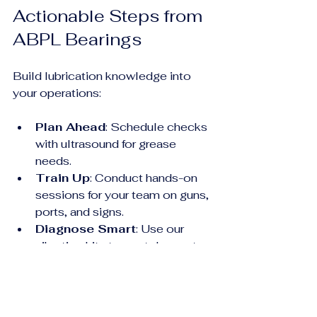
Actionable Steps from 
ABPL Bearings
Build lubrication knowledge into 
your operations:
Plan Ahead
: Schedule checks 
with ultrasound for grease 
needs.
Train Up
: Conduct hands-on 
sessions for your team on guns, 
ports, and signs.
Diagnose Smart
: Use our 
vibration kits to spot dry spots 
early.
Consult Us
: Free audits—
tailored recommendations from 
decades of field data.