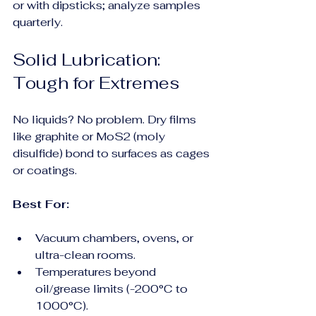
or with dipsticks; analyze samples 
quarterly.
Solid Lubrication: 
Tough for Extremes
No liquids? No problem. Dry films 
like graphite or MoS2 (moly 
disulfide) bond to surfaces as cages 
or coatings.
Best For:
Vacuum chambers, ovens, or 
ultra-clean rooms.
Temperatures beyond 
oil/grease limits (-200°C to 
1000°C).