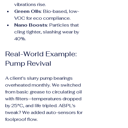
vibrations rise.
Green Oils
: Bio-based, low-
VOC for eco compliance.
Nano Boosts
: Particles that 
cling tighter, slashing wear by 
40%.
Real-World Example: 
Pump Revival
A client's slurry pump bearings 
overheated monthly. We switched 
from basic grease to circulating oil 
with filters—temperatures dropped 
by 25°C, and life tripled. ABPL's 
tweak? We added auto-sensors for 
foolproof flow.