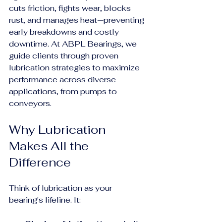
cuts friction, fights wear, blocks 
rust, and manages heat—preventing 
early breakdowns and costly 
downtime. At ABPL Bearings, we 
guide clients through proven 
lubrication strategies to maximize 
performance across diverse 
applications, from pumps to 
conveyors.
Why Lubrication 
Makes All the 
Difference
Think of lubrication as your 
bearing's lifeline. It: