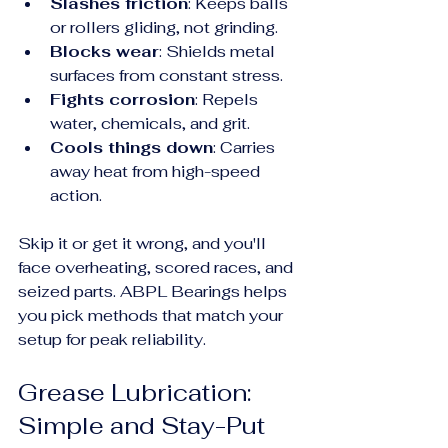
Slashes friction
: Keeps balls 
or rollers gliding, not grinding.
Blocks wear
: Shields metal 
surfaces from constant stress.
Fights corrosion
: Repels 
water, chemicals, and grit.
Cools things down
: Carries 
away heat from high-speed 
action.
Skip it or get it wrong, and you'll 
face overheating, scored races, and 
seized parts. ABPL Bearings helps 
you pick methods that match your 
setup for peak reliability.
Grease Lubrication: 
Simple and Stay-Put