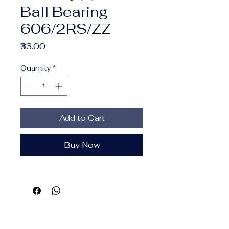
Ball Bearing
606/2RS/ZZ
Price
₹33.00
Quantity
*
Add to Cart
Buy Now