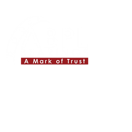
Quick Links
About ABPL
Quality
Career
Blog & News
Contact Us
SiteMap