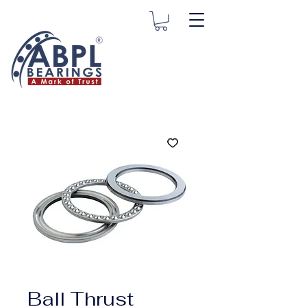
Ball Thrust