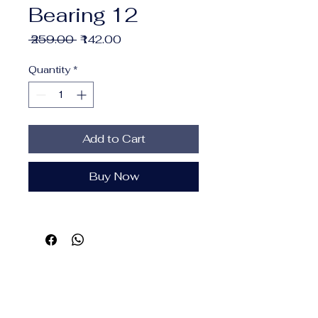
Bearing 12
Regular
Sale
 ₹259.00 
₹142.00
Price
Price
Quantity
*
Add to Cart
Buy Now