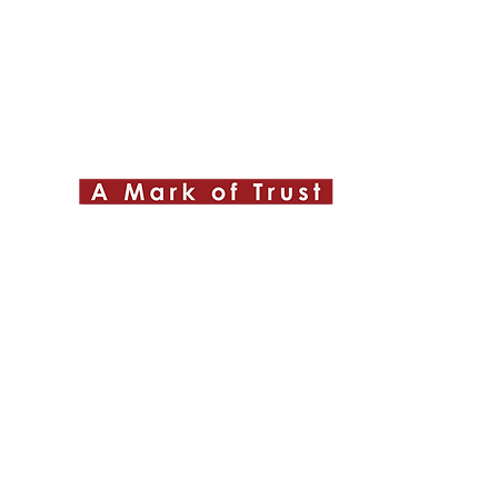
Quick Links
About ABPL
Quality
Career
Blog & News
Contact Us
SiteMap