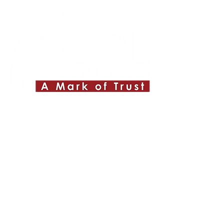
Quick Links
About ABPL
Quality
Career
Blog & News
Contact Us
SiteMap