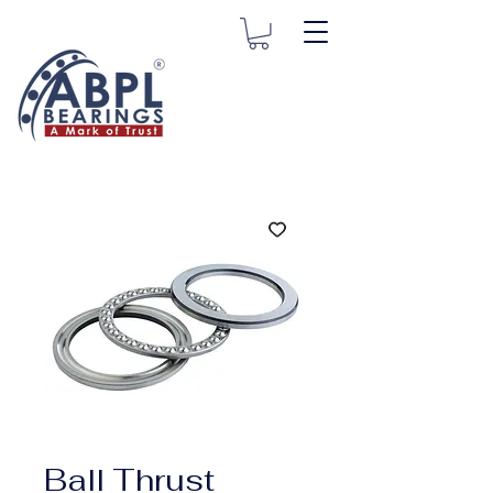
Ball Thrust