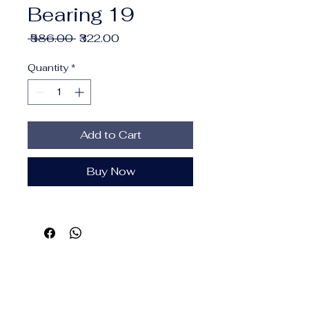
Bearing 19
Regular
Sale
 ₹586.00 
₹322.00
Price
Price
Quantity
*
Add to Cart
Buy Now