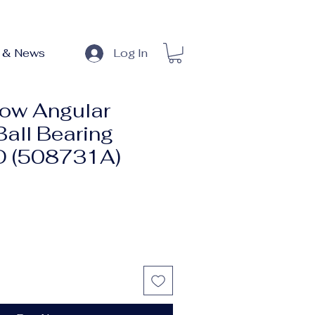
 & News
Log In
ow Angular
Ball Bearing
 (508731A)