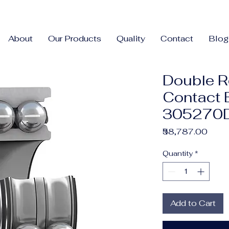
About
Our Products
Quality
Contact
Blog
Double R
Contact 
305270D
Price
₹58,787.00
Quantity
*
Add to Cart