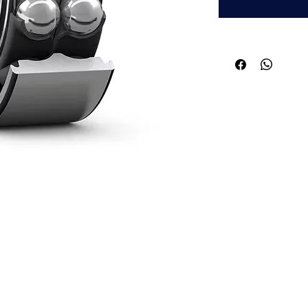
Quick Links
Applications
About ABPL
Agriculture
Quality
Construction & Mining