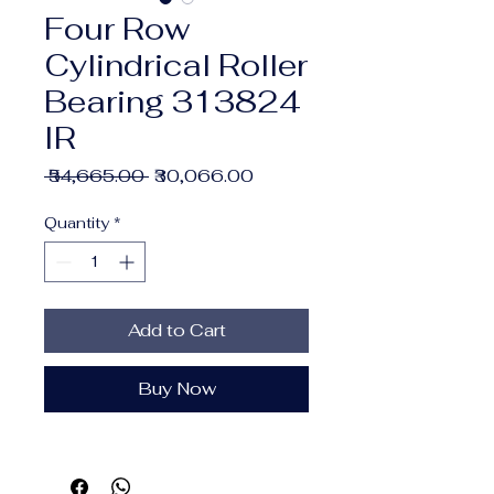
Four Row
Cylindrical Roller
Bearing 313824
IR
Regular
Sale
 ₹54,665.00 
₹30,066.00
Price
Price
Quantity
*
Add to Cart
Buy Now