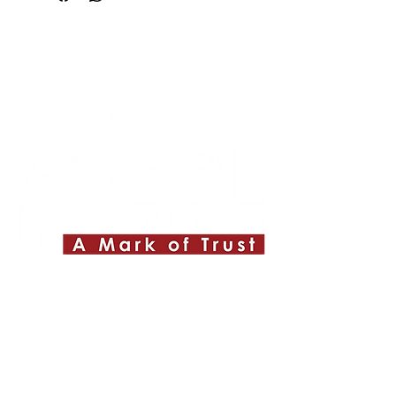
Quick Links
About ABPL
Quality
Career