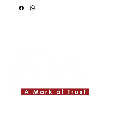
Quick Links
About ABPL