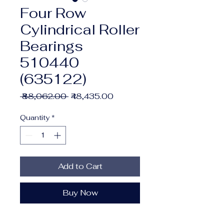
Four Row
Cylindrical Roller
Bearings
510440
(635122)
Regular
Sale
 ₹88,062.00 
₹48,435.00
Price
Price
Quantity
*
Add to Cart
Buy Now