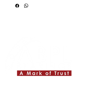
Quick Links
About ABPL