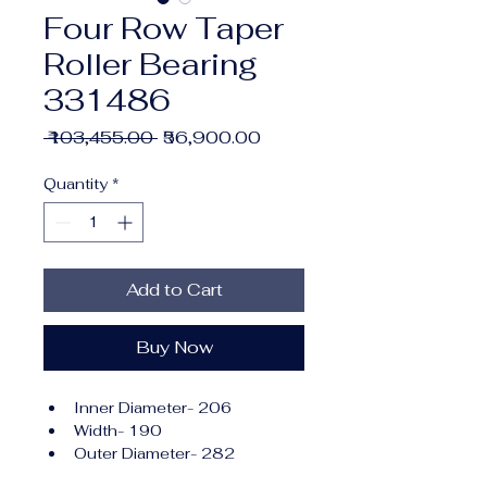
Four Row Taper
Roller Bearing
331486
Regular
Sale
 ₹103,455.00 
₹56,900.00
Price
Price
Quantity
*
Add to Cart
Buy Now
Inner Diameter- 206
Width- 190
Outer Diameter- 282