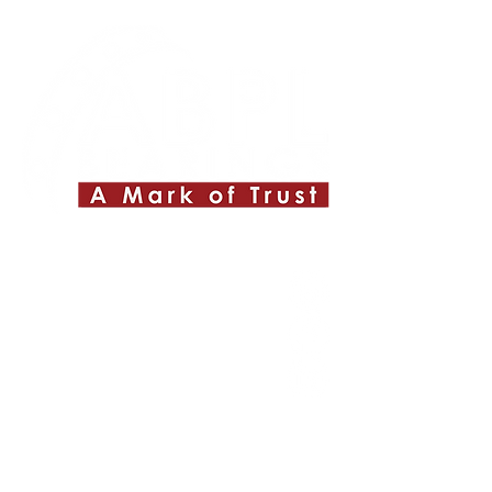
Quick Links
About ABPL
Quality
Career
Blog & News
Contact Us
SiteMap