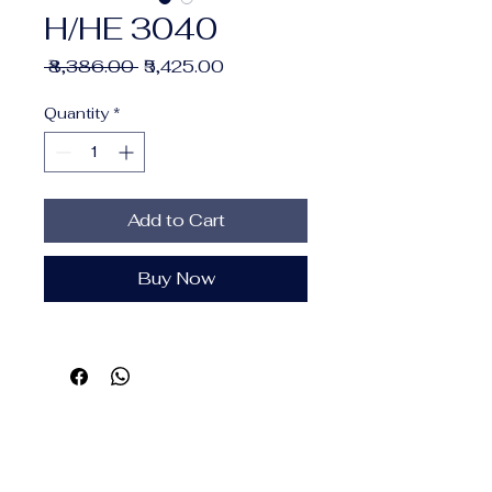
H/HE 3040
Regular
Sale
 ₹8,386.00 
₹5,425.00
Price
Price
Quantity
*
Add to Cart
Buy Now