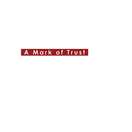
Quick Links
About ABPL
Quality
Career
Blog & News
Contact Us
SiteMap