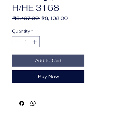
H/HE 3168
Regular
Sale
 ₹43,497.00 
₹28,138.00
Price
Price
Quantity
*
Add to Cart
Buy Now