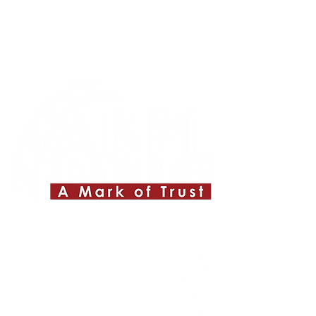
Quick Links
About ABPL
Quality
Career