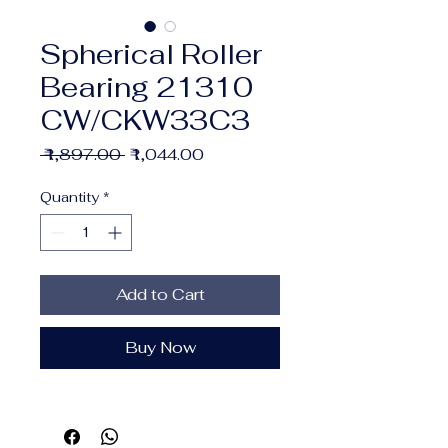
Spherical Roller
Bearing 21310
CW/CKW33C3
Regular
Sale
 ₹1,897.00 
₹1,044.00
Price
Price
Quantity
*
Add to Cart
Buy Now