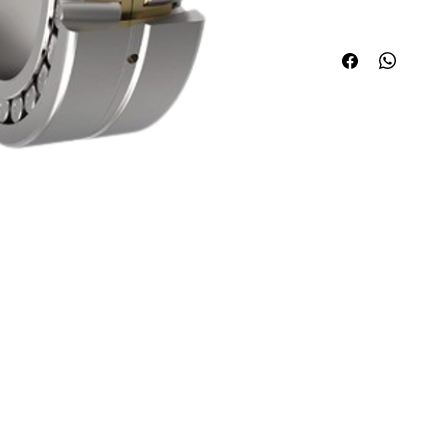
Quick Links
Applications
About ABPL
Agriculture
Quality
Construction & Mining
Career
Paper & Pulp
Blog & News
Steel/Rolling Mill