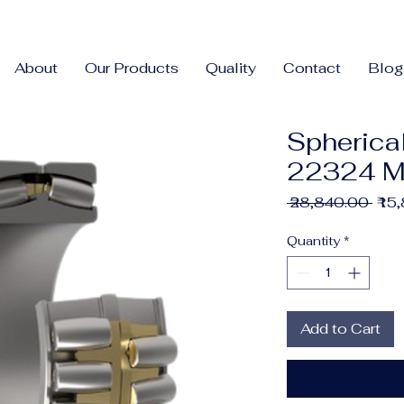
About
Our Products
Quality
Contact
Blog
Spherical
22324 
Regu
 ₹28,840.00 
₹15
Pric
Quantity
*
Add to Cart