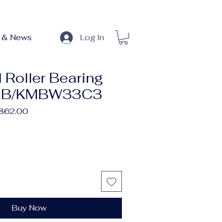
 & News
Log In
 Roller Bearing
MB/KMBW33C3
lar
Sale
,862.00
e
Price
Buy Now