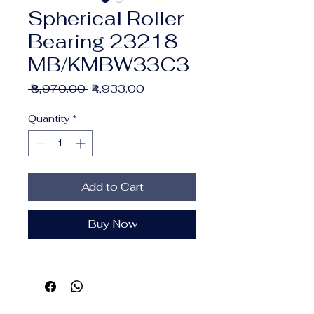
Spherical Roller
Bearing 23218
MB/KMBW33C3
Regular
Sale
 ₹8,970.00 
₹4,933.00
Price
Price
Quantity
*
Add to Cart
Buy Now