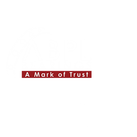
Quick Links
About ABPL
Quality
Career
Blog & News