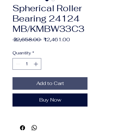
Spherical Roller
Bearing 24124
MB/KMBW33C3
Regular
Sale
 ₹22,658.00 
₹12,461.00
Price
Price
Quantity
*
Add to Cart
Buy Now