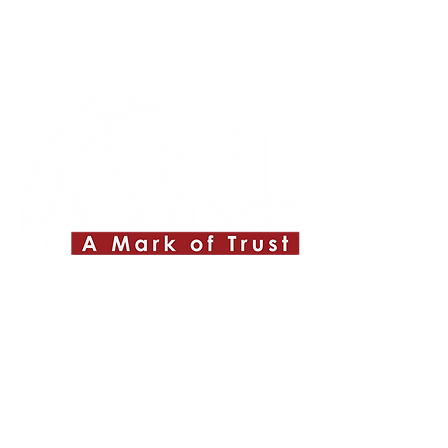
Quick Links
About ABPL
Quality
Career
Blog & News