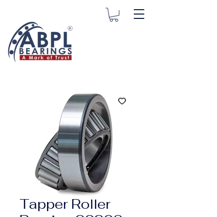
Tapper Roller