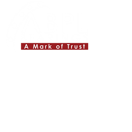
Quick Links
About ABPL
Quality
Career
Blog & News
Contact Us
SiteMap
Applications