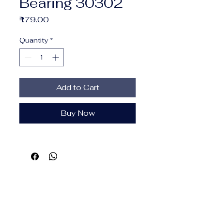
Bearing 30302
Price
₹179.00
Quantity
*
Add to Cart
Buy Now