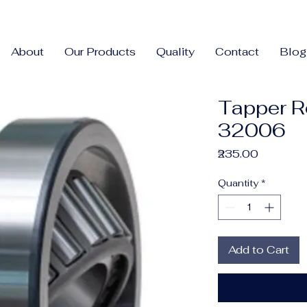
About
Our Products
Quality
Contact
Blog
Tapper R
32006
Price
₹235.00
Quantity
*
Add to Cart