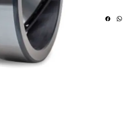
Quick Links
Applications
About ABPL
Agriculture
Quality
Construction & Mining
Career
Paper & Pulp