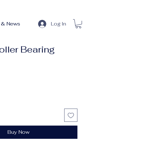
 & News
Log In
oller Bearing
Buy Now