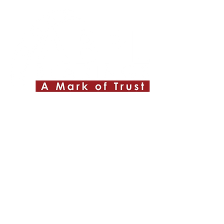
Quick Links
About ABPL
Quality
Career
Blog & News
Contact Us
SiteMap