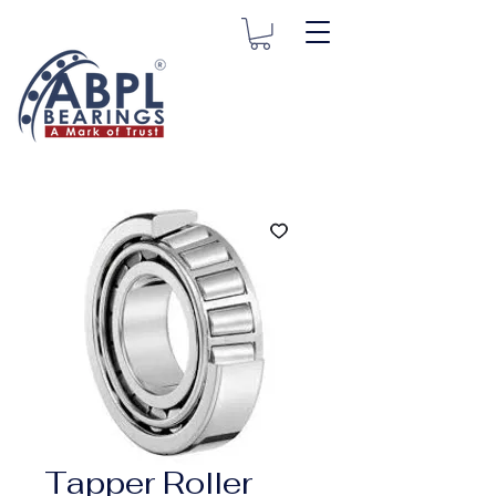
Tapper Roller