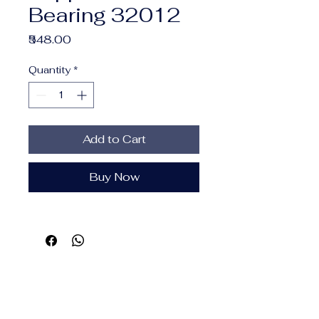
Bearing 32012
Price
₹548.00
Quantity
*
Add to Cart
Buy Now