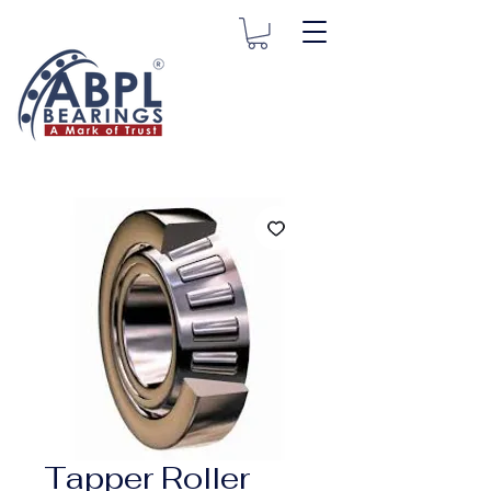
Tapper Roller