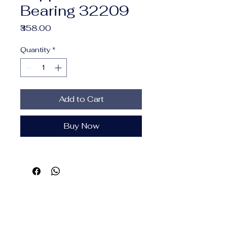
Bearing 32209
Price
₹358.00
Quantity
*
Add to Cart
Buy Now