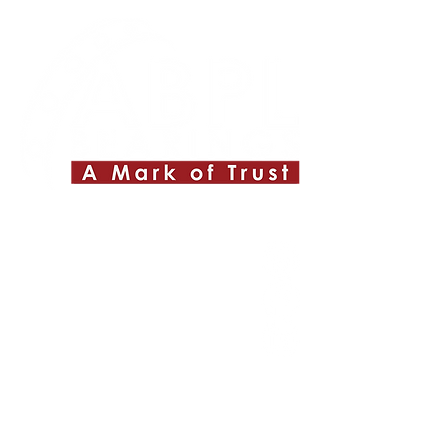
Quick Links
About ABPL
Quality
Career
Blog & News
Contact Us
SiteMap