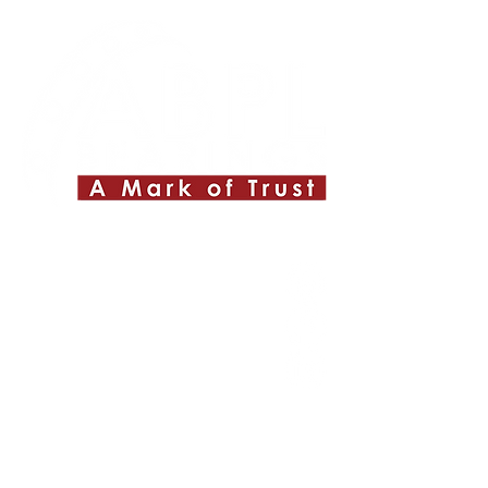
Quick Links
About ABPL
Quality
Career
Blog & News
Contact Us
SiteMap