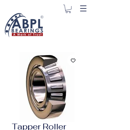
Tapper Roller