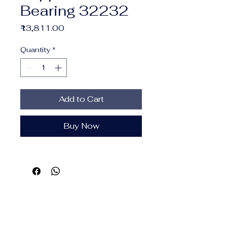
Bearing 32232
Price
₹13,811.00
Quantity
*
Add to Cart
Buy Now