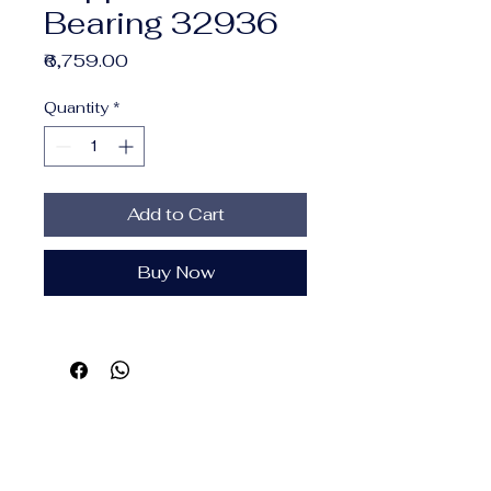
Bearing 32936
Price
₹6,759.00
Quantity
*
Add to Cart
Buy Now