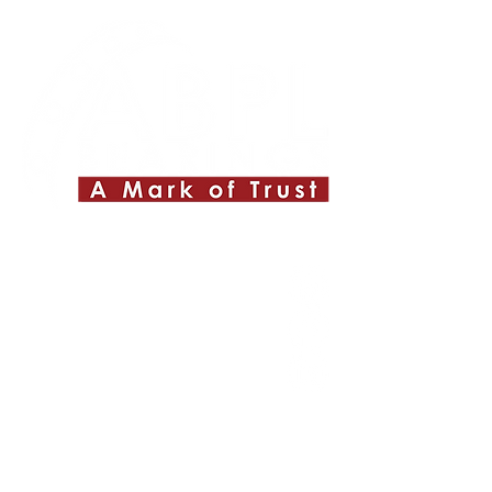
Quick Links
About ABPL
Quality
Career
Blog & News
Contact Us
SiteMap