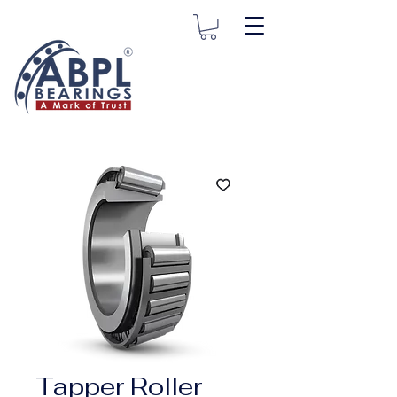
Tapper Roller