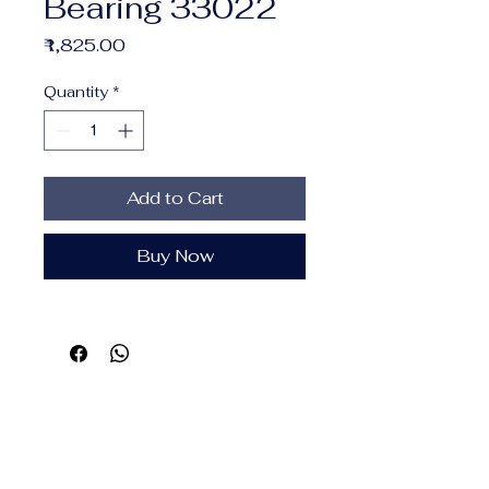
Bearing 33022
Price
₹1,825.00
Quantity
*
Add to Cart
Buy Now