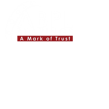
Quick Links
About ABPL
Quality
Career
Blog & News
Contact Us
SiteMap
Applications