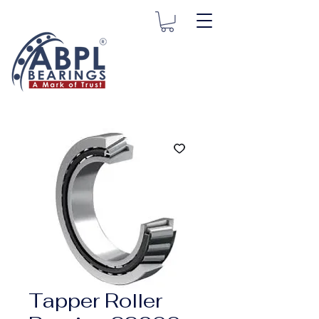
Tapper Roller