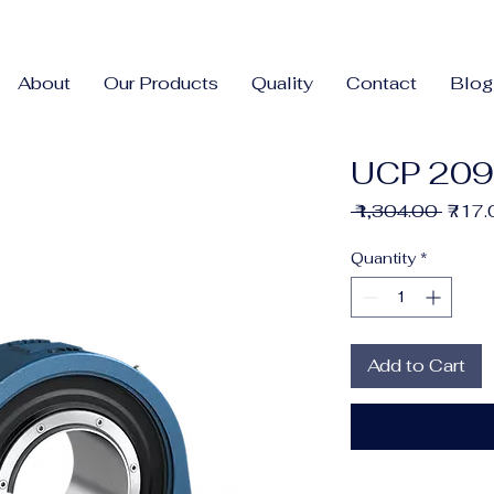
About
Our Products
Quality
Contact
Blog
UCP 209
Regul
 ₹1,304.00 
₹717
Price
Quantity
*
Add to Cart