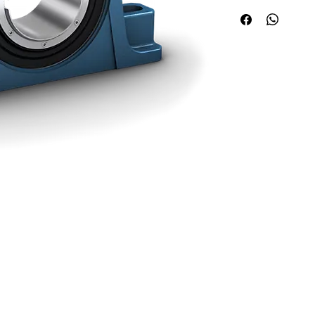
Quick Links
Applications
About ABPL
Agriculture
Quality
Construction & Mining