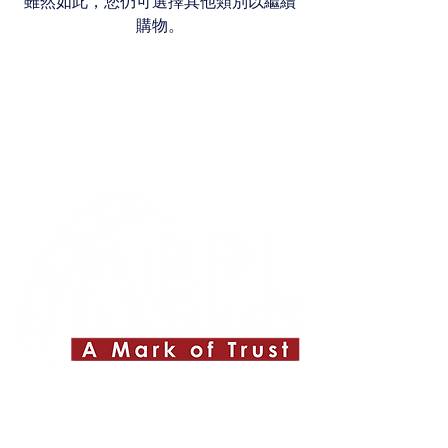
雖然如此，您仍可選擇其他類別以繼續
購物。
Quick Links