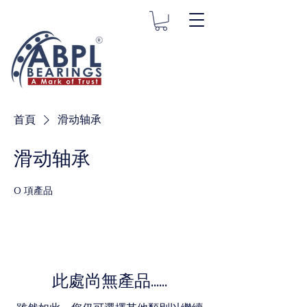
首頁
滑动轴承
滑动轴承
0 項產品
此處尚無產品......