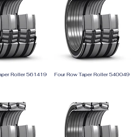
aper Roller 561419
Four Row Taper Roller 540049