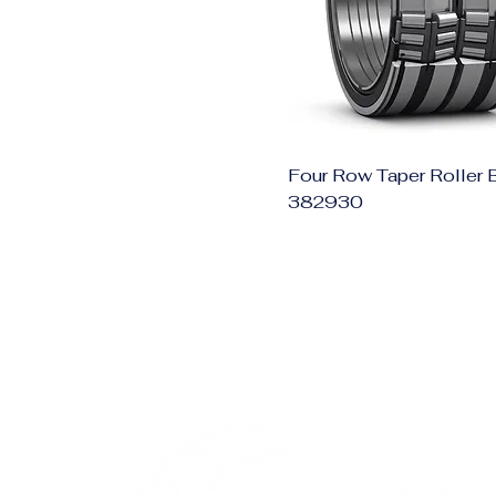
Four Row Taper Roller 
382930