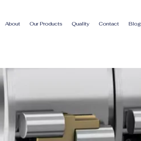
About
Our Products
Quality
Contact
Blog