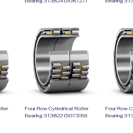
Bearing 313824 (508727)
Bearing 31
ller
Four Row Cylindrical Roller
Four Row Cy
Bearing 313822 (507339)
Bearing 31