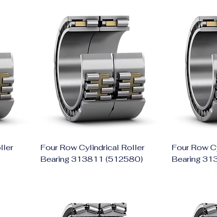
ller
Four Row Cylindrical Roller
Four Row Cy
Bearing 313811 (512580)
Bearing 31