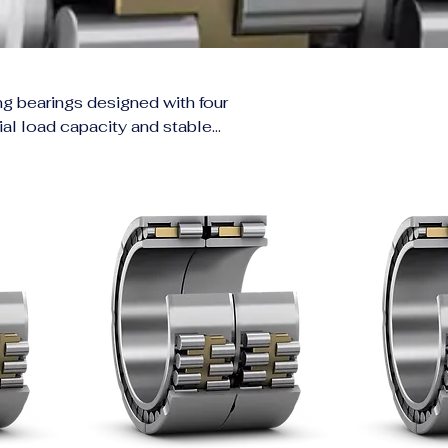
ing bearings designed with four
dial load capacity and stable
ills, calenders, and roller
evenly across the bearing,
ing loads, and harsh conditions
re critical