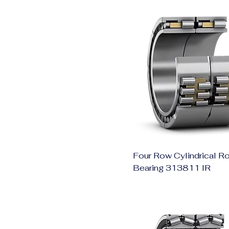
Four Row Cylindrical Ro
Bearing 313811 IR