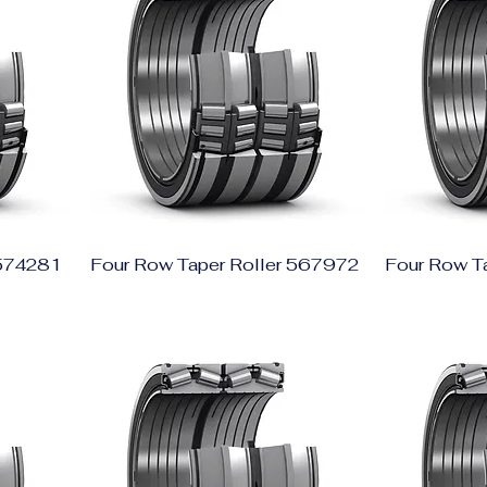
 574281
Four Row Taper Roller 567972
Four Row T