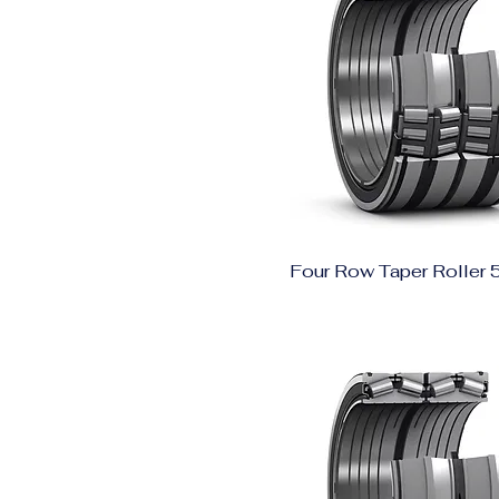
Four Row Taper Roller