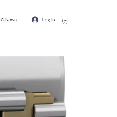
 & News
Log In