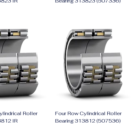
3823 IR
Bearing 313823 (507336)
lindrical Roller
Four Row Cylindrical Roller
3812 IR
Bearing 313812 (507536)