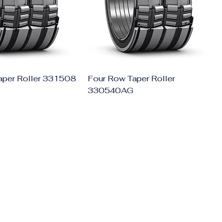
aper Roller 331508
Four Row Taper Roller
330540AG
Get In Touch
011-4152-4745
+91-8076933116