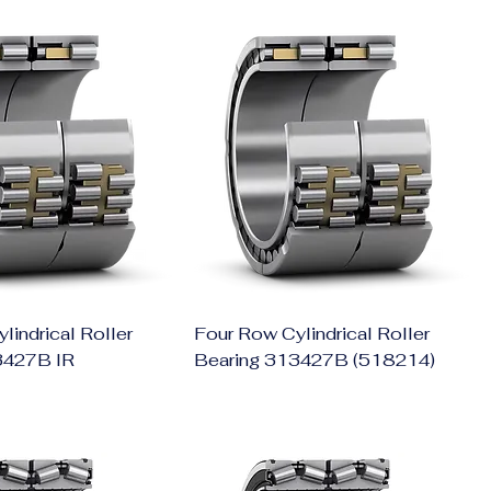
lindrical Roller
Four Row Cylindrical Roller
3427B IR
Bearing 313427B (518214)