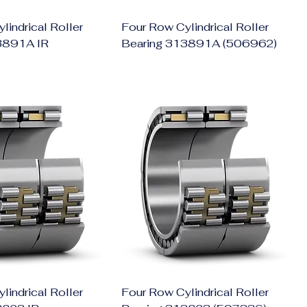
lindrical Roller
Four Row Cylindrical Roller
3891A IR
Bearing 313891A (506962)
lindrical Roller
Four Row Cylindrical Roller