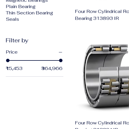
Magnetic Bearings
Plain Bearing
Four Row Cylindrical Ro
Thin Section Bearing
Bearing 313893 IR
Seals
Filter by
Price
₹15,453
₹364,966
Four Row Cylindrical Ro