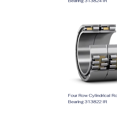
Bearing 313824 IR
Four Row Cylindrical Ro
Bearing 313822 IR