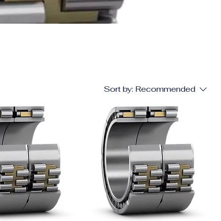
Sort by:
Recommended